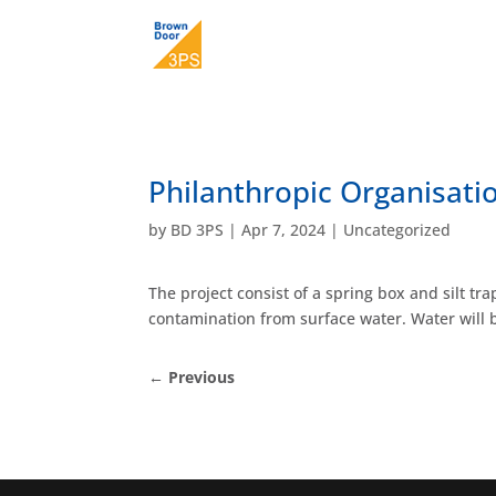
Philanthropic Organisat
by
BD 3PS
|
Apr 7, 2024
|
Uncategorized
The project consist of a spring box and silt t
contamination from surface water. Water will b
←
Previous