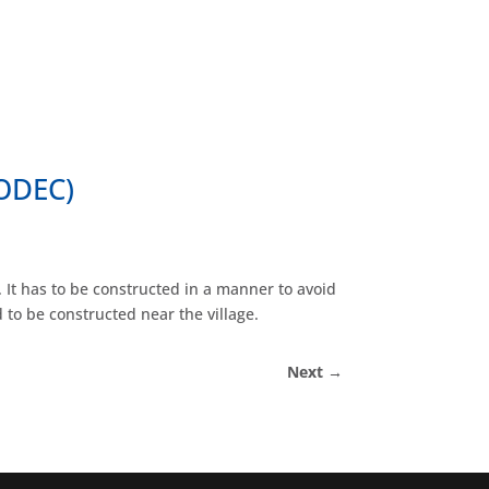
Home
About Us
Our Work
Contact Us
HODEC)
 It has to be constructed in a manner to avoid
to be constructed near the village.
Next
→