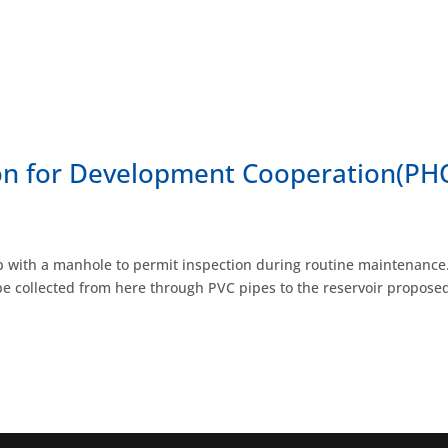
ion for Development Cooperation(P
rap with a manhole to permit inspection during routine maintenance.
e collected from here through PVC pipes to the reservoir proposed 