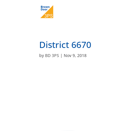
District 6670
by
BD 3PS
|
Nov 9, 2018