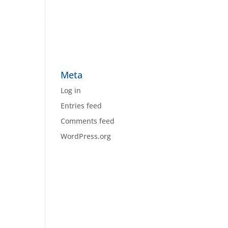
Home
About Us
Our Work
Contact Us
Meta
Log in
Entries feed
Comments feed
WordPress.org