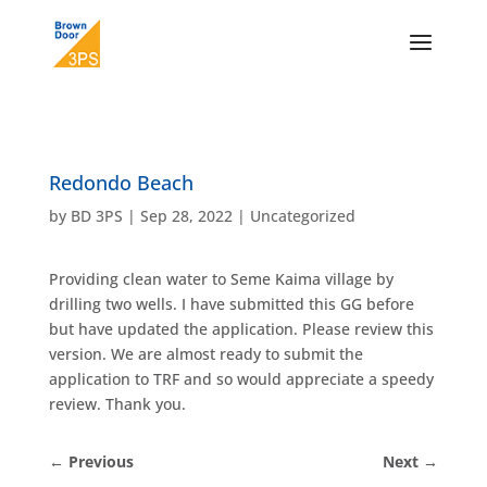
Redondo Beach
by
BD 3PS
|
Sep 28, 2022
|
Uncategorized
Providing clean water to Seme Kaima village by
drilling two wells. I have submitted this GG before
but have updated the application. Please review this
version. We are almost ready to submit the
application to TRF and so would appreciate a speedy
review. Thank you.
←
Previous
Next
→